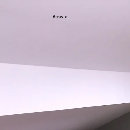
Atras >