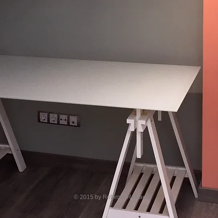
© 2015 by Reforma Restaura